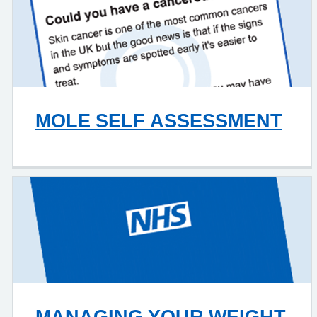
MOLE SELF ASSESSMENT
MANAGING YOUR WEIGHT