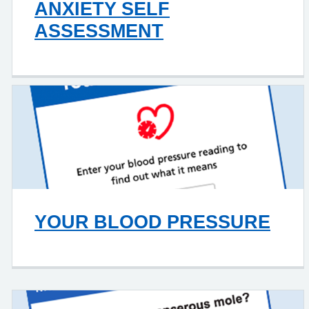
ANXIETY SELF
ASSESSMENT
YOUR BLOOD PRESSURE