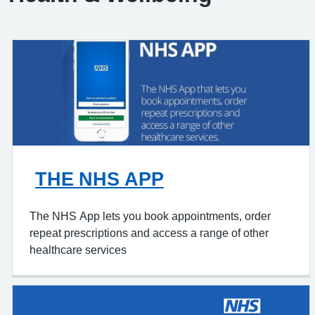
THE NHS APP
The NHS App lets you book appointments, order
repeat prescriptions and access a range of other
healthcare services