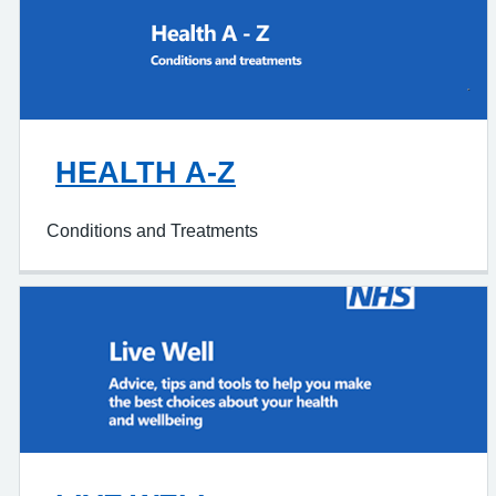
HEALTH A-Z
Conditions and Treatments