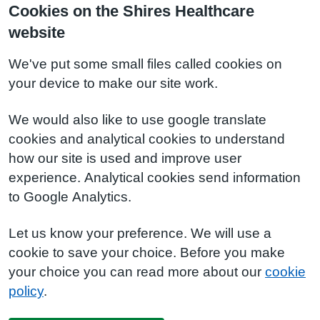
Cookies on the Shires Healthcare
website
We've put some small files called cookies on
your device to make our site work.
We would also like to use google translate
cookies and analytical cookies to understand
how our site is used and improve user
experience. Analytical cookies send information
to Google Analytics.
Let us know your preference. We will use a
cookie to save your choice. Before you make
your choice you can read more about our
cookie
policy
.