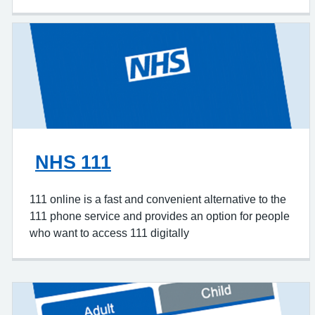
NHS 111
111 online is a fast and convenient alternative to the
111 phone service and provides an option for people
who want to access 111 digitally