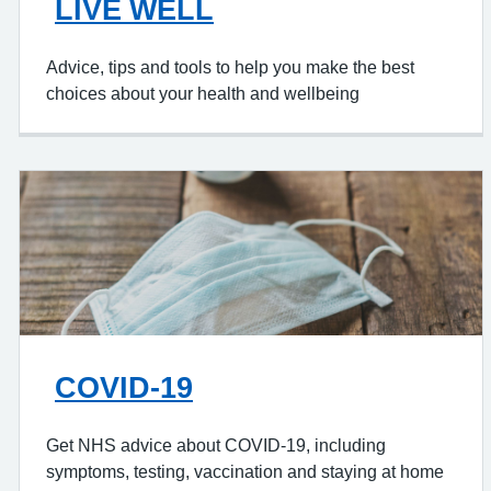
LIVE WELL
Advice, tips and tools to help you make the best
choices about your health and wellbeing
COVID-19
Get NHS advice about COVID-19, including
symptoms, testing, vaccination and staying at home