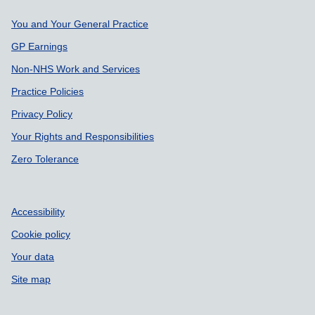
Support links
You and Your General Practice
GP Earnings
Non-NHS Work and Services
Practice Policies
Privacy Policy
Your Rights and Responsibilities
Zero Tolerance
Accessibility
Cookie policy
Your data
Site map