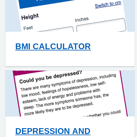
BMI CALCULATOR
DEPRESSION AND