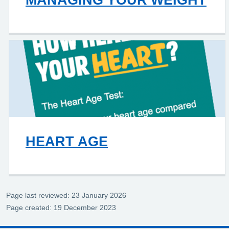
HEART AGE
Page last reviewed: 23 January 2026
Page created: 19 December 2023