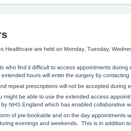
rs
res Healthcare are held on Monday, Tuesday, Wedn
s who find it difficult to access appointments durin
tended hours will enter the surgery by contacting th
nd repeat prescriptions will not be accepted during
u might be able to use the extended access appointm
 by NHS England which has enabled collaborative wor
he form of pre-bookable and on the day appointments 
during evenings and weekends. This is in addition to 