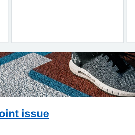
oint issue