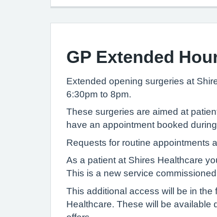
GP Extended Hou
Extended opening surgeries at Shi
6:30pm to 8pm.
These surgeries are aimed at patient
have an appointment booked during ex
Requests for routine appointments a
As a patient at Shires Healthcare yo
This is a new service commissioned
This additional access will be in t
Healthcare. These will be available 