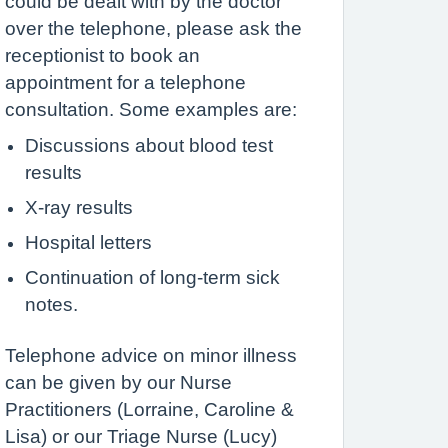
could be dealt with by the doctor
over the telephone, please ask the
receptionist to book an
appointment for a telephone
consultation. Some examples are:
Discussions about blood test
results
X-ray results
Hospital letters
Continuation of long-term sick
notes.
Telephone advice on minor illness
can be given by our Nurse
Practitioners (Lorraine, Caroline &
Lisa) or our Triage Nurse (Lucy)