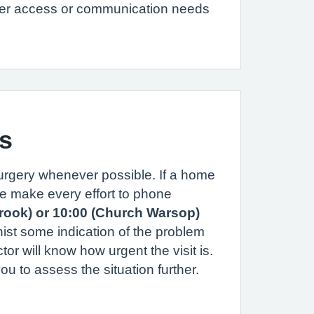
her access or communication needs
s
surgery whenever possible. If a home
ase make every effort to phone
brook) or 10:00 (Church Warsop)
nist some indication of the problem
ctor will know how urgent the visit is.
u to assess the situation further.