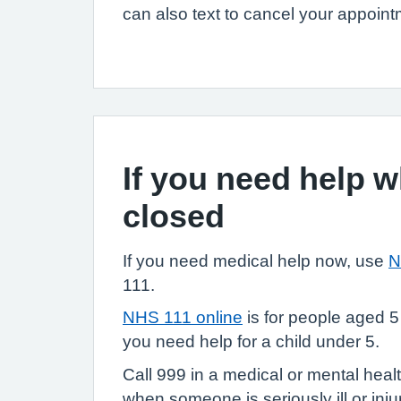
can also text to cancel your appoint
If you need help 
closed
If you need medical help now, use
N
111.
NHS 111 online
is for people aged 5
you need help for a child under 5.
Call 999 in a medical or mental heal
when someone is seriously ill or injure