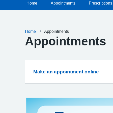
Home
Appointments
Prescriptions
Home
Appointments
Appointments
Make an appointment online