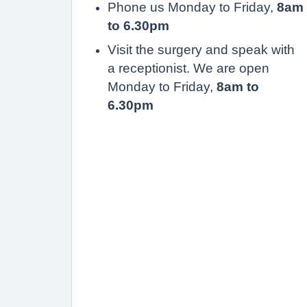
Phone us Monday to Friday,
8am
to 6.30pm
Visit the surgery and speak with
a receptionist. We are open
Monday to Friday,
8am to
6.30pm