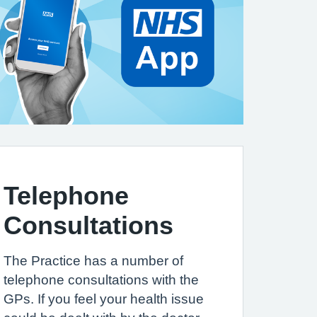
Telephone
Consultations
The Practice has a number of
telephone consultations with the
GPs. If you feel your health issue