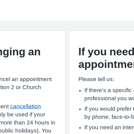
nging an
If you need
appointme
ancel an appointment
Please tell us:
tion 2 or Church
If there’s a specifi
professional you w
ment
cancellation
If you would prefer 
nly be used if your
by phone, face-to-fa
more than 24 hours in
If you need an inter
blic holidays). You