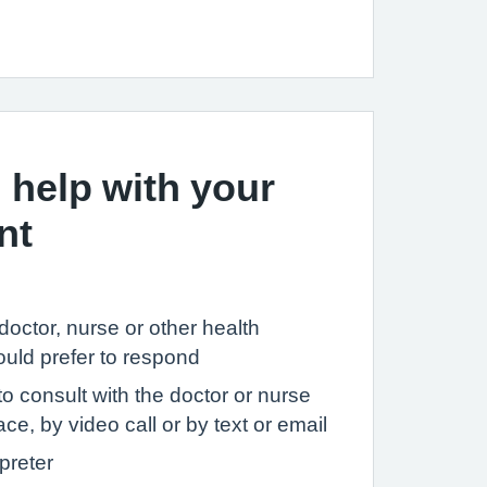
 help with your
nt
c doctor, nurse or other health
ould prefer to respond
to consult with the doctor or nurse
ce, by video call or by text or email
preter