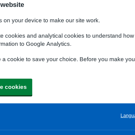
 website
s on your device to make our site work.
te cookies and analytical cookies to understand how
rmation to Google Analytics.
e a cookie to save your choice. Before you make yo
e cookies
Langu