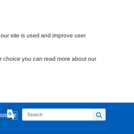
 our site is used and improve user
ur choice you can read more about our
Search
Search
age