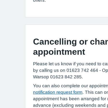
offers.
Cancelling or cha
appointment
Please let us know if you need to c
by calling us on 01623 742 464 - Op
Warsop 01623 842 285.
You can also complete our appoint
notification request form
. This can o
appointment has been arranged for 
advance (excluding weekends and pu