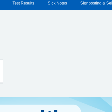
Test Results
Sick Notes
Signposting & Sel