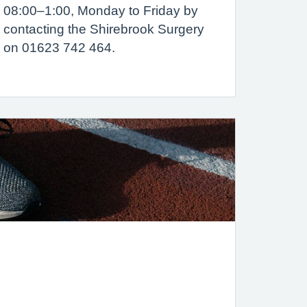
08:00–1:00, Monday to Friday by
contacting the Shirebrook Surgery
on 01623 742 464.