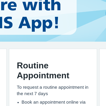
Routine
Appointment
To request a routine appointment in
the next 7 days
Book an appointment online via