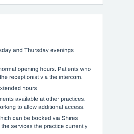
esday and Thursday evenings
g normal opening hours. Patients who
e receptionist via the intercom.
 extended hours
ents available at other practices.
king to allow additional access.
which can be booked via Shires
the services the practice currently