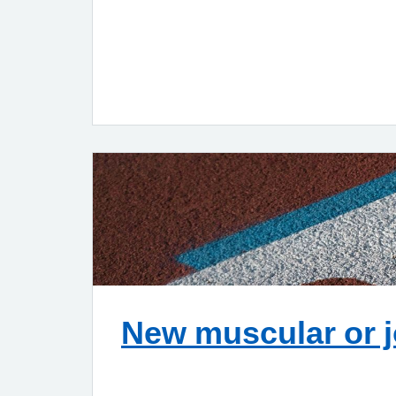
New muscular or j