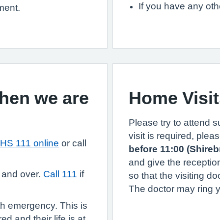
If you have any ot
ment.
when we are
Home Visit
Please try to attend 
visit is required, ple
HS 111 online
or call
before 11:00 (Shire
and give the receptio
 and over.
Call 111
if
so that the visiting do
The doctor may ring yo
th emergency. This is
d and their life is at