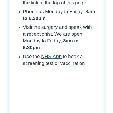
the link at the top of this page
Phone us Monday to Friday,
8am
to 6.30pm
Visit the surgery and speak with
a receptionist. We are open
Monday to Friday,
8am to
6.30pm
Use the
NHS App
to book a
screening test or vaccination