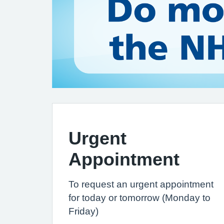
Urgent
Appointment
To request an urgent appointment
for today or tomorrow (Monday to
Friday)