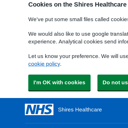
Cookies on the Shires Healthcare
We've put some small files called cookie
We would also like to use google transla
experience. Analytical cookies send info
Let us know your preference. We will us
cookie policy
.
I'm OK with cookies
Do not us
Shires Healthcare