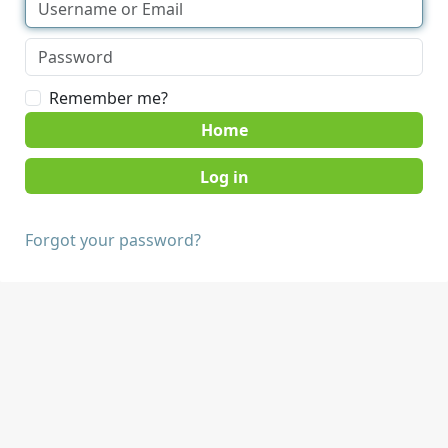
Remember me?
Home
Forgot your password?