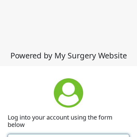
Powered by My Surgery Website
Log into your account using the form
below